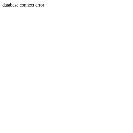
database connect error